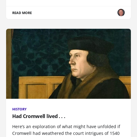
READ MORE
HISTORY
Had Cromwell lived . . .
Here’s an exploration of what might have unfolded if
Cromwell had weathered the court intrigues of 1540