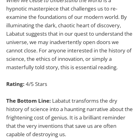
When We Cease to Understand the World
is a
hypnotic masterpiece that challenges us to re-
examine the foundations of our modern world. By
illuminating the dark, chaotic heart of discovery,
Labatut suggests that in our quest to understand the
universe, we may inadvertently open doors we
cannot close. For anyone interested in the history of
science, the ethics of innovation, or simply a
masterfully told story, this is essential reading.
Rating:
4/5 Stars
The Bottom Line:
Labatut transforms the dry
history of science into a haunting narrative about the
frightening cost of genius. It is a brilliant reminder
that the very inventions that save us are often
capable of destroying us.