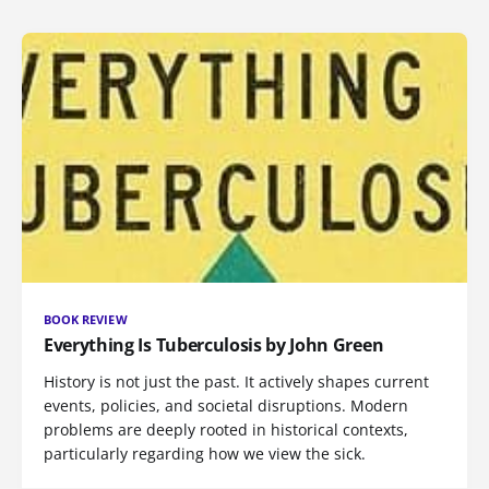
BOOK REVIEW
Everything Is Tuberculosis by John Green
History is not just the past. It actively shapes current
events, policies, and societal disruptions. Modern
problems are deeply rooted in historical contexts,
particularly regarding how we view the sick.