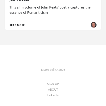
This slim volume of John Keats’ poetry captures the
essence of Romanticism
READ MORE
Jason Bell © 2026
SIGN UP
ABOUT
LinkedIn