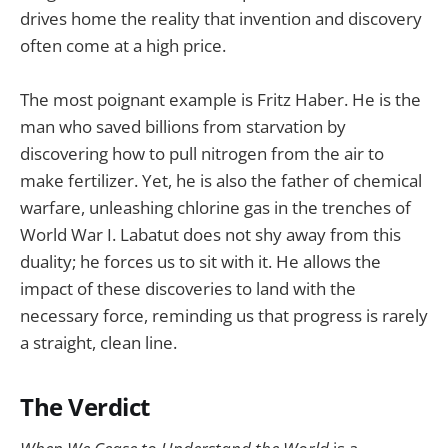
drives home the reality that invention and discovery
often come at a high price.
The most poignant example is Fritz Haber. He is the
man who saved billions from starvation by
discovering how to pull nitrogen from the air to
make fertilizer. Yet, he is also the father of chemical
warfare, unleashing chlorine gas in the trenches of
World War I. Labatut does not shy away from this
duality; he forces us to sit with it. He allows the
impact of these discoveries to land with the
necessary force, reminding us that progress is rarely
a straight, clean line.
The Verdict