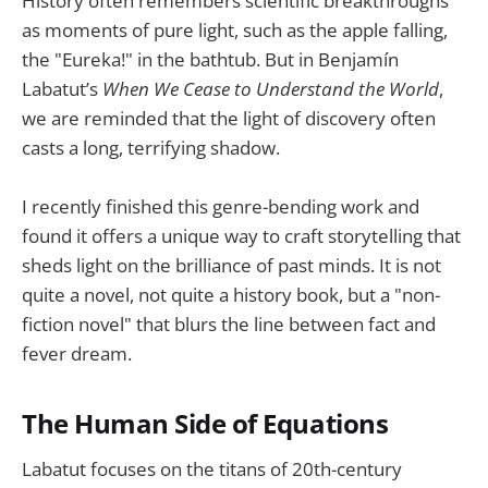
History often remembers scientific breakthroughs
as moments of pure light, such as the apple falling,
the "Eureka!" in the bathtub. But in Benjamín
Labatut’s
When We Cease to Understand the World
,
we are reminded that the light of discovery often
casts a long, terrifying shadow.
I recently finished this genre-bending work and
found it offers a unique way to craft storytelling that
sheds light on the brilliance of past minds. It is not
quite a novel, not quite a history book, but a "non-
fiction novel" that blurs the line between fact and
fever dream.
The Human Side of Equations
Labatut focuses on the titans of 20th-century