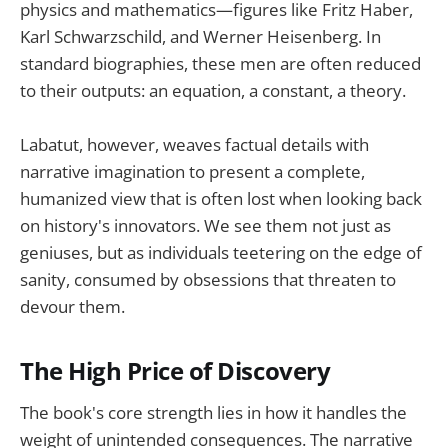
physics and mathematics—figures like Fritz Haber,
Karl Schwarzschild, and Werner Heisenberg. In
standard biographies, these men are often reduced
to their outputs: an equation, a constant, a theory.
Labatut, however, weaves factual details with
narrative imagination to present a complete,
humanized view that is often lost when looking back
on history's innovators. We see them not just as
geniuses, but as individuals teetering on the edge of
sanity, consumed by obsessions that threaten to
devour them.
The High Price of Discovery
The book's core strength lies in how it handles the
weight of unintended consequences. The narrative