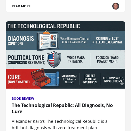
READ MORE
BOOK REVIEW
The Technological Republic: All Diagnosis, No
Cure
Alexander Karp’s The Technological Republic is a
brilliant diagnosis with zero treatment plan.