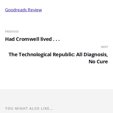
Goodreads Review
PREVIOUS
Had Cromwell lived . . .
NEXT
The Technological Republic: All Diagnosis,
No Cure
YOU MIGHT ALSO LIKE...