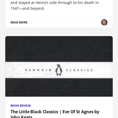
and stayed at Henry’s side through to his death in
1547—and beyond.
READ MORE
BOOK REVIEW
The Little Black Classics | Eve Of St Agnes by
John Keats