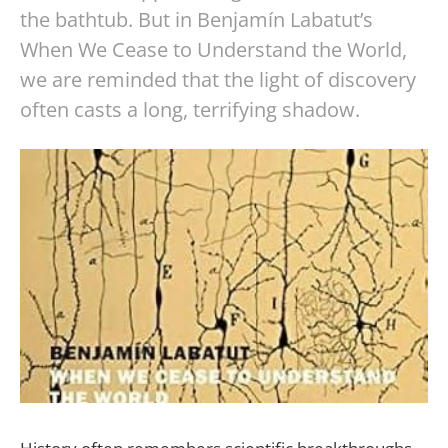
the bathtub. But in Benjamín Labatut’s
When We Cease to Understand the World,
we are reminded that the light of discovery
often casts a long, terrifying shadow.