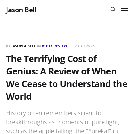
Jason Bell
BY
JASON A BELL
IN
BOOK REVIEW
—
17 OCT 2025
The Terrifying Cost of
Genius: A Review of When
We Cease to Understand the
World
History often remembers scientific
breakthroughs as moments of pure light,
such as the apple falling, the "Eureka!" in